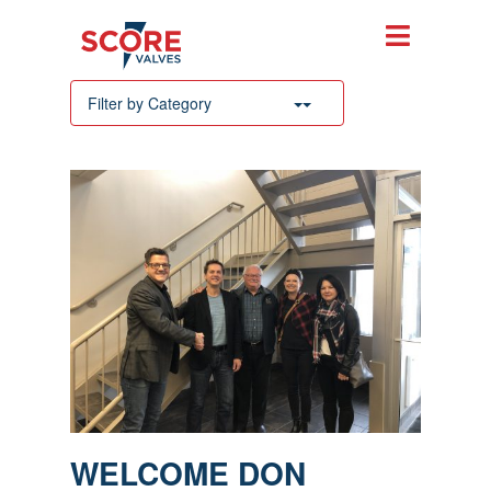
Filter by Category
WELCOME DON