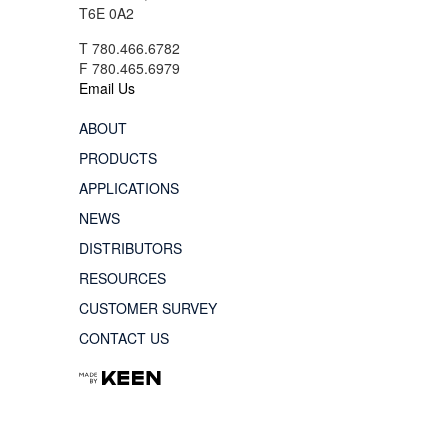
T6E 0A2
T 780.466.6782
F 780.465.6979
Email Us
ABOUT
PRODUCTS
APPLICATIONS
NEWS
DISTRIBUTORS
RESOURCES
CUSTOMER SURVEY
CONTACT US