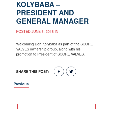
KOLYBABA –
PRESIDENT AND
GENERAL MANAGER
POSTED JUNE 6, 2018 IN
Welcoming Don Kolybaba as part of the SCORE
VALVES ownership group, along with his
promotion to President of SCORE VALVES.
SHARE THIS POST:
Previous