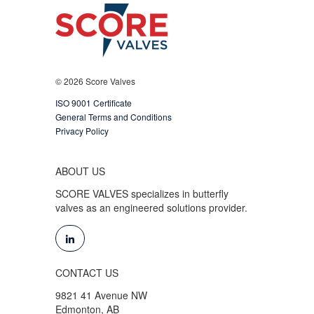
© 2026 Score Valves
ISO 9001 Certificate
General Terms and Conditions
Privacy Policy
ABOUT US
SCORE VALVES specializes in butterfly
valves as an engineered solutions provider.
CONTACT US
9821 41 Avenue NW
Edmonton, AB