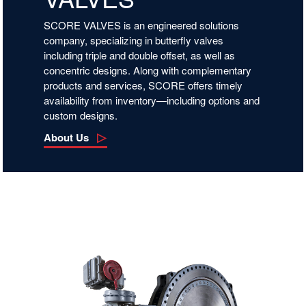
SCORE VALVES is an engineered solutions
company, specializing in butterfly valves
including triple and double offset, as well as
concentric designs. Along with complementary
products and services, SCORE offers timely
availability from inventory—including options and
custom designs.
About Us