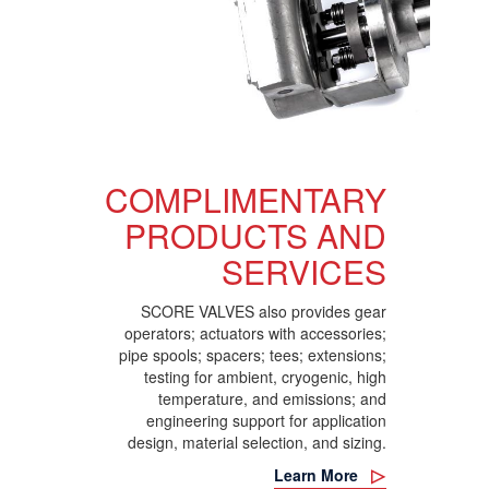
COMPLIMENTARY
PRODUCTS AND
SERVICES
SCORE VALVES also provides gear
operators; actuators with accessories;
pipe spools; spacers; tees; extensions;
testing for ambient, cryogenic, high
temperature, and emissions; and
engineering support for application
design, material selection, and sizing.
Learn More