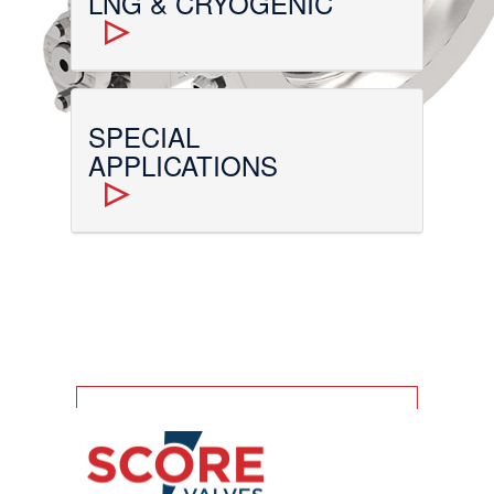
LNG & CRYOGENIC
SPECIAL
APPLICATIONS