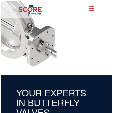
YOUR EXPERTS
IN BUTTERFLY
VALVES