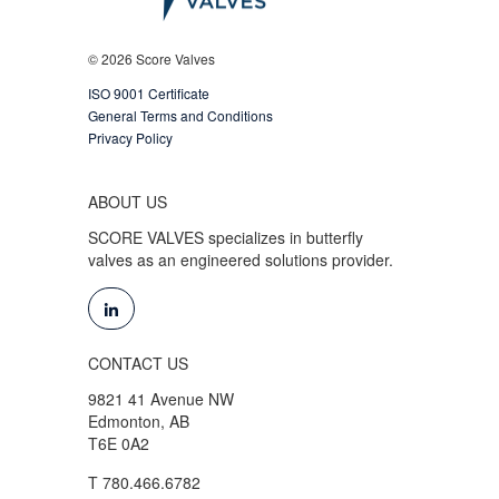
© 2026 Score Valves
ISO 9001 Certificate
General Terms and Conditions
Privacy Policy
ABOUT US
SCORE VALVES specializes in butterfly
valves as an engineered solutions provider.
CONTACT US
9821 41 Avenue NW
Edmonton, AB
T6E 0A2
T 780.466.6782