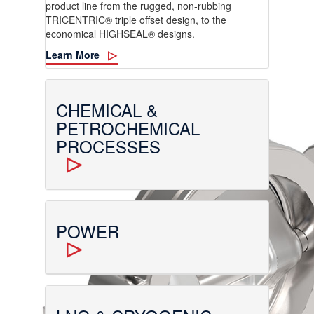
product line from the rugged, non-rubbing
TRICENTRIC® triple offset design, to the
economical HIGHSEAL® designs.
Learn More
CHEMICAL &
PETROCHEMICAL
PROCESSES
POWER