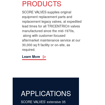
PRODUCTS
SCORE VALVES supplies original
equipment replacement parts and
replacement legacy valves, at expedited
lead times
for all TRICENTRIC® valves
manufactured since the mid-1970s,
along with customer-focused
aftermarket maintenance service at our
3
0,000 sq ft facility or on-site, as
required
.
Learn More
APPLICATIONS
SCORE VALVES’ extensive 35