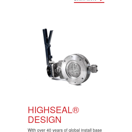
HIGHSEAL®
DESIGN
With over 40 years of global install base