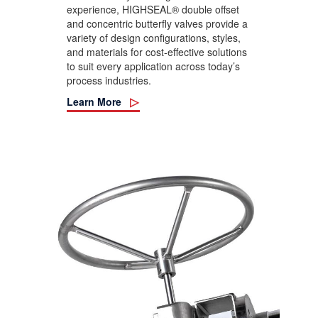
experience, HIGHSEAL® double offset
and concentric butterfly valves provide a
variety of design configurations, styles,
and materials for cost-effective solutions
to suit every application across today’s
process industries.
Learn More