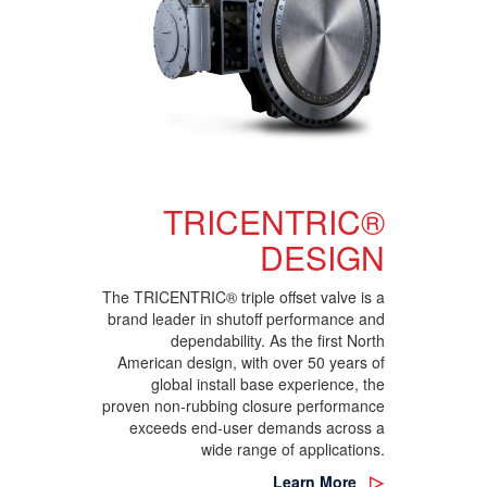
TRICENTRIC®
DESIGN
The TRICENTRIC® triple offset valve is a
brand leader in shutoff performance and
dependability. As the first North
American design, with over 50 years of
global install base experience, the
proven non-rubbing closure performance
exceeds end-user demands across a
wide range of applications.
Learn More