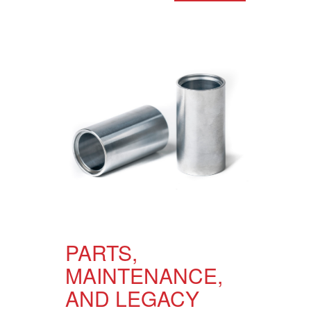
PARTS,
MAINTENANCE,
AND LEGACY