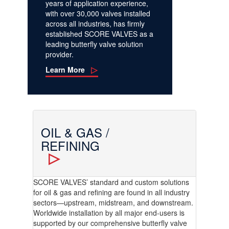
years of application experience,
with over 30,000 valves installed
across all industries, has firmly
established SCORE VALVES as a
leading butterfly valve solution
provider.
Learn More
OIL & GAS /
REFINING
SCORE VALVES’ standard and custom solutions
for oil & gas and refining are found in all industry
sectors—upstream, midstream, and downstream.
Worldwide installation by all major end-users is
supported by our comprehensive butterfly valve