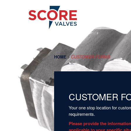
HOME
>
CUSTOMER FORMS
CUSTOMER F
Your one stop location for cust
requirements.
Please provide the information
applicable to your specific sit