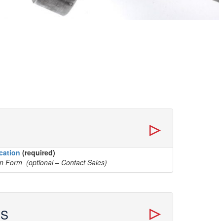
cation
(required)
on Form (optional – Contact Sales)
ES