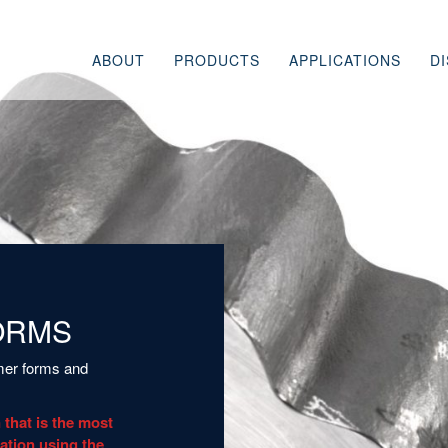
ABOUT
PRODUCTS
APPLICATIONS
D
HISTORY
TRICENTRIC DESIGN
OIL & GAS AND REF
WHY SCORE
HIGHSEAL DESIGN
CHEMICAL &
PETROCHEMICAL
COMPLIMENTARY
PROCESSES
PRODUCTS & SERVICES
POWER
PARTS, MAINTENANCE, &
LEGACY PRODUCTS
CRYOGENIC & LNG
SPECIAL APPLICATI
ORMS
omer forms and
 that is the most
uation using the