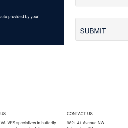
quote provided by your
SUBMIT
 US
CONTACT US
ALVES specializes in butterfly
9821 41 Avenue NW