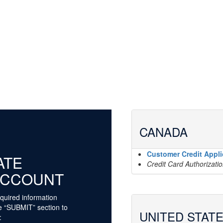
CANADA
Customer Credit Appli
ATE
Credit Card Authorizati
ACCOUNT
quired information
he “SUBMIT” section to
UNITED STAT
: