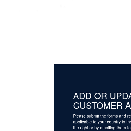
ADD OR UPD
CUSTOMER 
Please submit the forms and re
applicable to your country in t
the right or by emailing them to