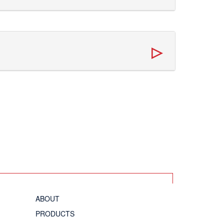
ABOUT
PRODUCTS