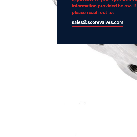
information provided below. If
please reach out to:
sales@scorevalves.com