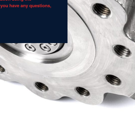
 you have any questions,