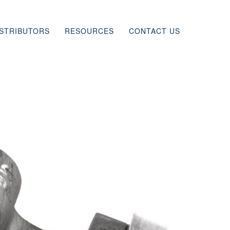
ISTRIBUTORS
RESOURCES
CONTACT US
INING
ONS