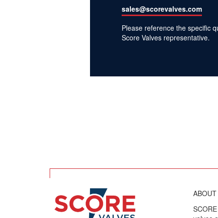
sales@scorevalves.com
Please reference the specific 
Score Valves representative.
ABOUT
SCORE V